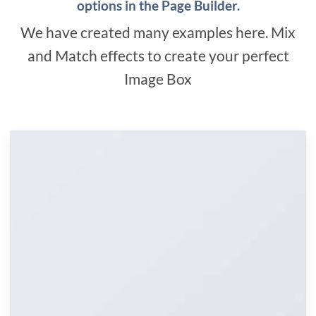
options in the Page Builder.
We have created many examples here. Mix
and Match effects to create your perfect
Image Box