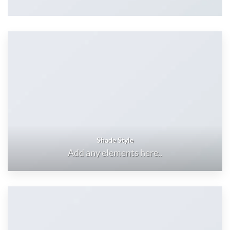
Shade Style
Add any elements here..