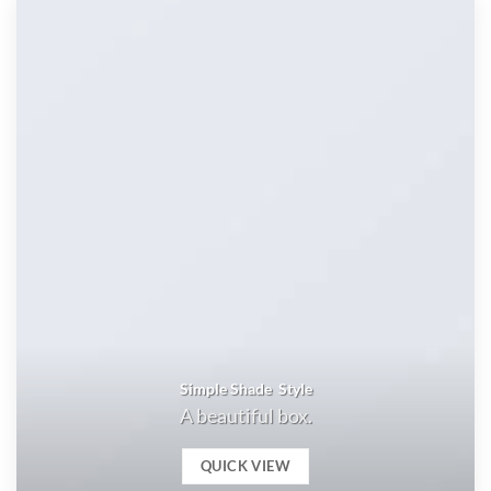
Simple Shade Style
A beautiful box.
QUICK VIEW