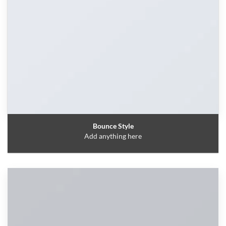
Bounce Style
Add anything here