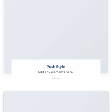
Push Style
Add any elements here..