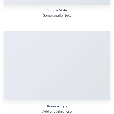
Simple Style
Some smaller text
Bounce Style
Add anything here