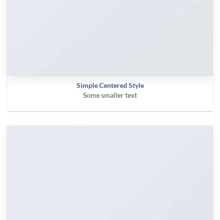
Simple Centered Style
Some smaller text