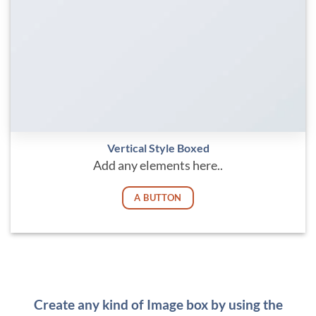
Vertical Style Boxed
Add any elements here..
A BUTTON
Create any kind of Image box by using the