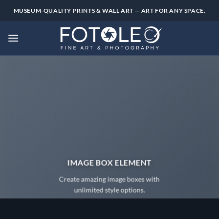
Skip
MUSEUM-QUALITY PRINTS & WALL ART — ART FOR ANY SPACE.
to
content
IMAGE BOX ELEMENT
Create amazing image boxes with
unlimited style options.