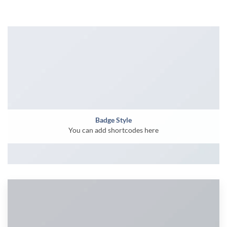
Badge Style
You can add shortcodes here