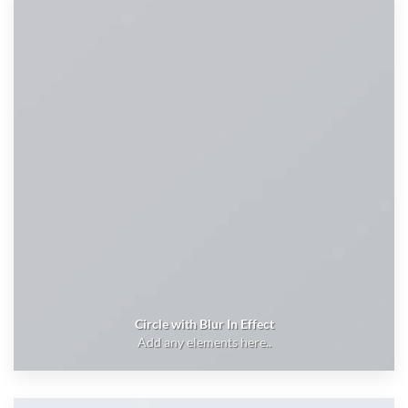
Circle with Blur In Effect
Add any elements here..