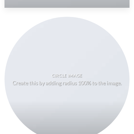
CIRCLE IMAGE
Create this by adding radius 100% to the image.