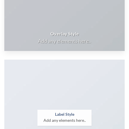
Overlay Style
Add any elements here..
Label Style
Add any elements here..