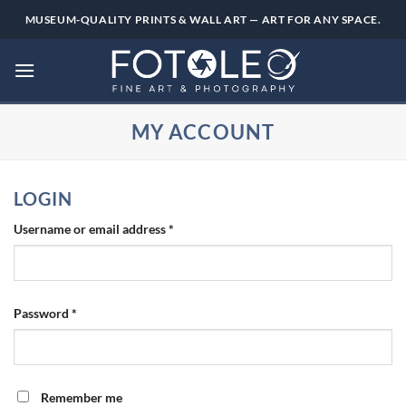
Skip
MUSEUM-QUALITY PRINTS & WALL ART — ART FOR ANY SPACE.
to
content
MY ACCOUNT
LOGIN
Required
Username or email address
*
Required
Password
*
Remember me