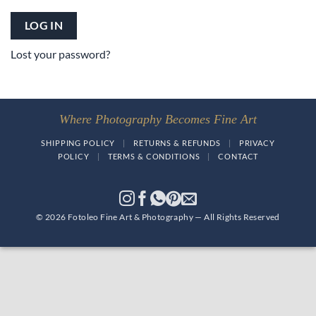
LOG IN
Lost your password?
Where Photography Becomes Fine Art
SHIPPING POLICY
|
RETURNS & REFUNDS
|
PRIVACY
POLICY
|
TERMS & CONDITIONS
|
CONTACT
© 2026 Fotoleo Fine Art & Photography — All Rights Reserved