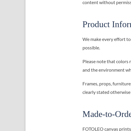
content without permiss
Product Info
We make every effort to 
possible.
Please note that colors 
and the environment whe
Frames, props, furniture
clearly stated otherwise
Made-to-Orde
FOTOLEO canvas prints ar