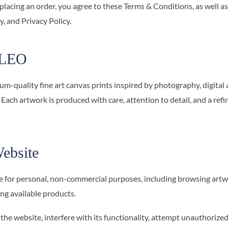
 placing an order, you agree to these Terms & Conditions, as well as
, and Privacy Policy.
OLEO
uality fine art canvas prints inspired by photography, digital ar
. Each artwork is produced with care, attention to detail, and a refi
ebsite
e for personal, non-commercial purposes, including browsing artw
g available products.
the website, interfere with its functionality, attempt unauthorize