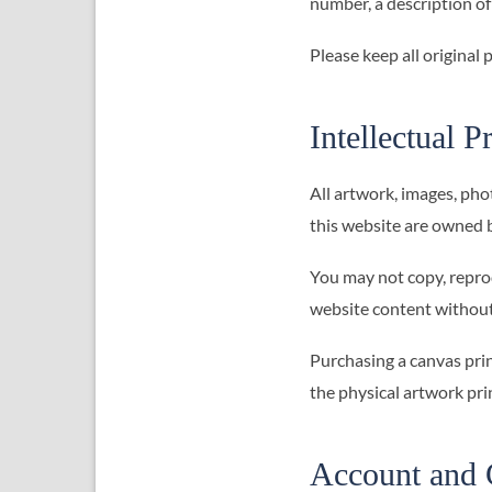
number, a description of
Please keep all original
Intellectual P
All artwork, images, pho
this website are owned 
You may not copy, reprod
website content without
Purchasing a canvas prin
the physical artwork prin
Account and 