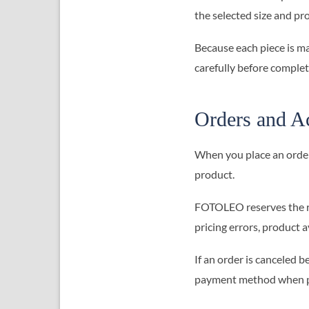
the selected size and pr
Because each piece is ma
carefully before comple
Orders and A
When you place an order
product.
FOTOLEO reserves the rig
pricing errors, product a
If an order is canceled 
payment method when p