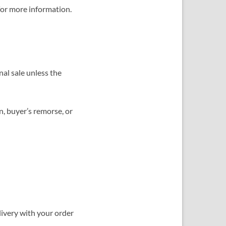
or more information.
al sale unless the
n, buyer’s remorse, or
elivery with your order