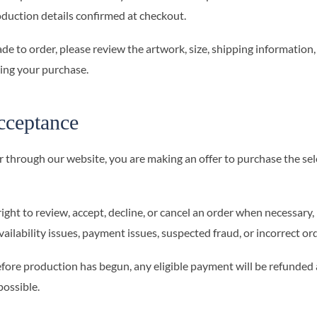
oduction details confirmed at checkout.
de to order, please review the artwork, size, shipping information,
ting your purchase.
cceptance
 through our website, you are making an offer to purchase the se
ht to review, accept, decline, or cancel an order when necessary, 
vailability issues, payment issues, suspected fraud, or incorrect or
before production has begun, any eligible payment will be refunded 
ossible.