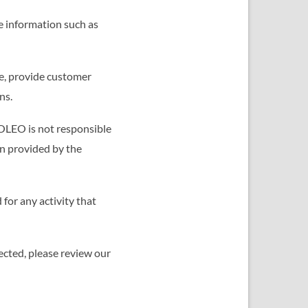
e information such as
e, provide customer
ns.
TOLEO is not responsible
on provided by the
for any activity that
ected, please review our