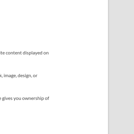
ite content displayed on
, image, design, or
e gives you ownership of