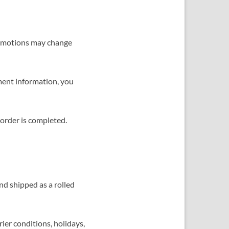
 promotions may change
ment information, you
 order is completed.
nd shipped as a rolled
ier conditions, holidays,