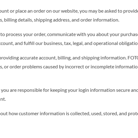
unt or place an order on our website, you may be asked to provid
, billing details, shipping address, and order information.
d to process your order, communicate with you about your purchas
unt, and fulfill our business, tax, legal, and operational obligatio
providing accurate account, billing, and shipping information. FO
ues, or order problems caused by incorrect or incomplete informati
, you are responsible for keeping your login information secure and 
nt.
out how customer information is collected, used, stored, and prot