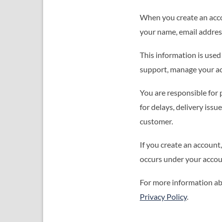
When you create an acco
your name, email address
This information is use
support, manage your acco
You are responsible for 
for delays, delivery iss
customer.
If you create an account
occurs under your accou
For more information ab
Privacy Policy
.