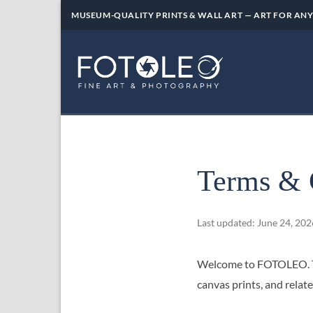
Skip
MUSEUM-QUALITY PRINTS & WALL ART — ART FOR ANY
to
content
Terms & 
Last updated: June 24, 202
Welcome to FOTOLEO. Th
canvas prints, and rel