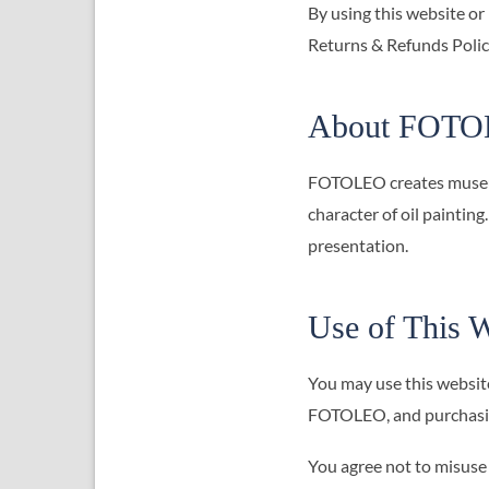
By using this website or
Returns & Refunds Policy
About FOT
FOTOLEO creates museum-q
character of oil painting
presentation.
Use of This W
You may use this websit
FOTOLEO, and purchasin
You agree not to misuse 