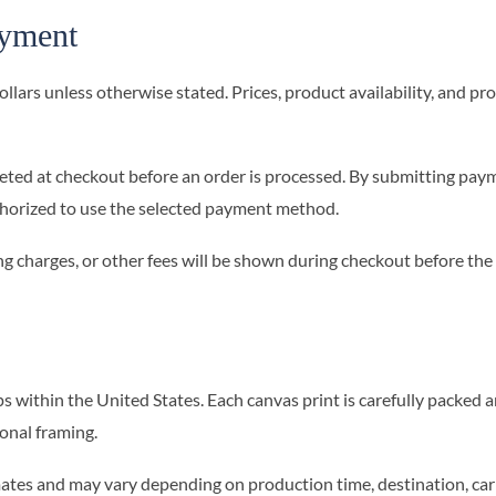
ayment
 dollars unless otherwise stated. Prices, product availability, and
ed at checkout before an order is processed. By submitting pay
thorized to use the selected payment method.
ng charges, or other fees will be shown during checkout before the
within the United States. Each canvas print is carefully packed a
ional framing.
ates and may vary depending on production time, destination, carr