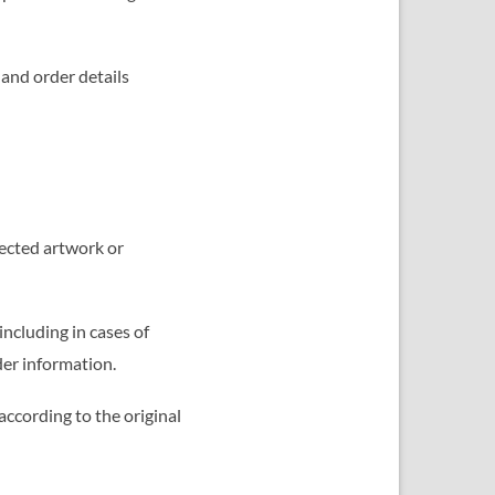
 and order details
lected artwork or
including in cases of
der information.
according to the original