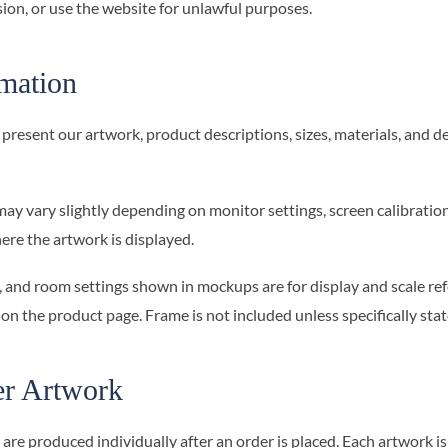
ion, or use the website for unlawful purposes.
rmation
present our artwork, product descriptions, sizes, materials, and de
may vary slightly depending on monitor settings, screen calibration,
re the artwork is displayed.
, and room settings shown in mockups are for display and scale ref
 on the product page. Frame is not included unless specifically stat
r Artwork
e produced individually after an order is placed. Each artwork is