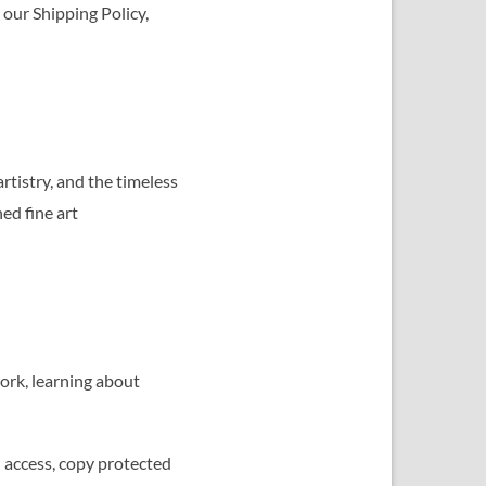
 our Shipping Policy,
tistry, and the timeless
ned fine art
ork, learning about
d access, copy protected