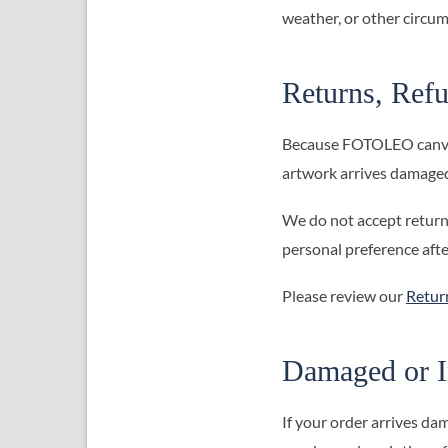
weather, or other circum
Returns, Refu
Because FOTOLEO canvas 
artwork arrives damaged,
We do not accept returns
personal preference aft
Please review our
Retur
Damaged or I
If your order arrives dam