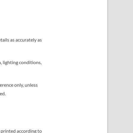
tails as accurately as
 lighting conditions,
erence only, unless
ed.
 printed according to