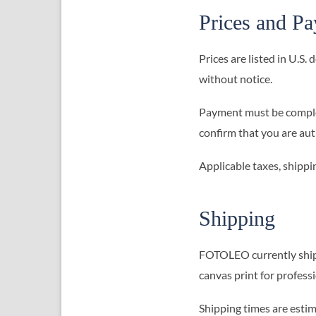
Prices and P
Prices are listed in U.S.
without notice.
Payment must be complet
confirm that you are au
Applicable taxes, shippi
Shipping
FOTOLEO currently ships 
canvas print for profess
Shipping times are estim