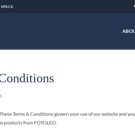
 SPACE.
ABOU
Conditions
6
ese Terms & Conditions govern your use of our website and your
ated products from FOTOLEO.