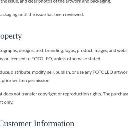
 the issue, and clear photos of the artwork and packaging.
 packaging until the issue has been reviewed.
roperty
tographs, designs, text, branding, logos, product images, and webs
by or licensed to FOTOLEO, unless otherwise stated.
uce, distribute, modify, sell, publish, or use any FOTOLEO artwork
 prior written permission.
t does not transfer copyright or reproduction rights. The purchas
t only.
Customer Information