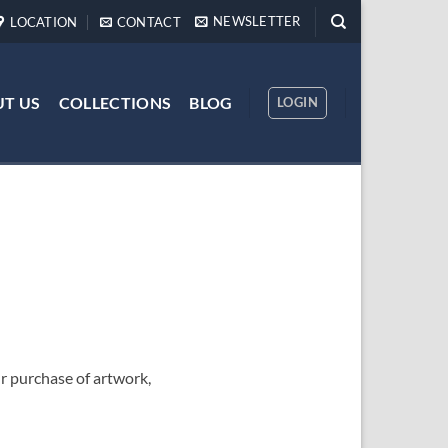
NEWSLETTER
LOCATION
CONTACT
T US
COLLECTIONS
BLOG
LOGIN
 purchase of artwork,