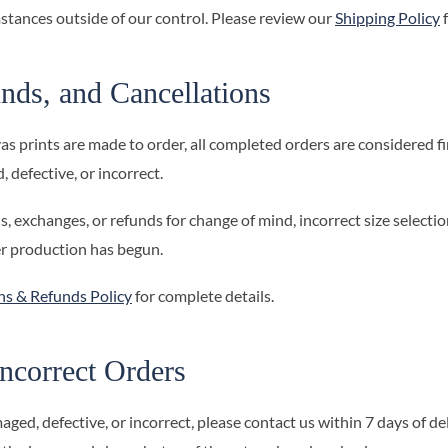
stances outside of our control. Please review our
Shipping Policy
f
nds, and Cancellations
prints are made to order, all completed orders are considered fin
 defective, or incorrect.
, exchanges, or refunds for change of mind, incorrect size selectio
er production has begun.
ns & Refunds Policy
for complete details.
ncorrect Orders
aged, defective, or incorrect, please contact us within 7 days of d