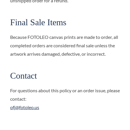
unshipped order for a refund.
Final Sale Items
Because FOTOLEO canvas prints are made to order, all
completed orders are considered final sale unless the
artwork arrives damaged, defective, or incorrect.
Contact
For questions about this policy or an order issue, please
contact:
ofj@fotoleo.us