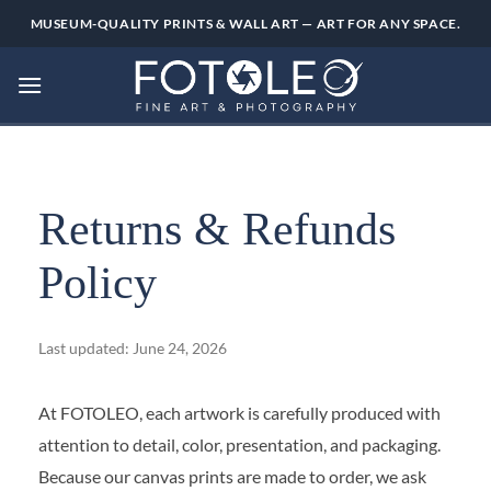
Skip
MUSEUM-QUALITY PRINTS & WALL ART — ART FOR ANY SPACE.
to
content
Returns & Refunds
Policy
Last updated: June 24, 2026
At FOTOLEO, each artwork is carefully produced with
attention to detail, color, presentation, and packaging.
Because our canvas prints are made to order, we ask