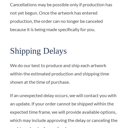
Cancellations may be possible only if production has
not yet begun. Once the artwork has entered
production, the order can no longer be canceled
because it is being made specifically for you.
Shipping Delays
We do our best to produce and ship each artwork
within the estimated production and shipping time
shown at the time of purchase.
If an unexpected delay occurs, we will contact you with
an update. If your order cannot be shipped within the
expected time frame, we will provide available options,
which may include approving the delay or canceling the