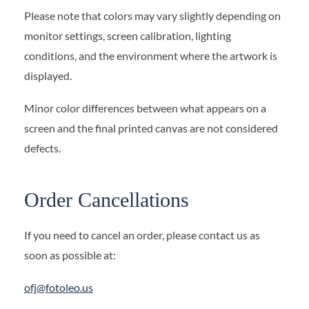
Please note that colors may vary slightly depending on
monitor settings, screen calibration, lighting
conditions, and the environment where the artwork is
displayed.
Minor color differences between what appears on a
screen and the final printed canvas are not considered
defects.
Order Cancellations
If you need to cancel an order, please contact us as
soon as possible at:
ofj@fotoleo.us