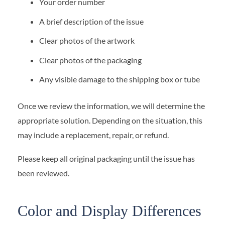
Your order number
A brief description of the issue
Clear photos of the artwork
Clear photos of the packaging
Any visible damage to the shipping box or tube
Once we review the information, we will determine the
appropriate solution. Depending on the situation, this
may include a replacement, repair, or refund.
Please keep all original packaging until the issue has
been reviewed.
Color and Display Differences