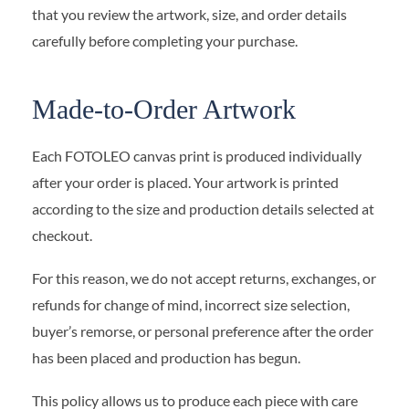
that you review the artwork, size, and order details
carefully before completing your purchase.
Made-to-Order Artwork
Each FOTOLEO canvas print is produced individually
after your order is placed. Your artwork is printed
according to the size and production details selected at
checkout.
For this reason, we do not accept returns, exchanges, or
refunds for change of mind, incorrect size selection,
buyer’s remorse, or personal preference after the order
has been placed and production has begun.
This policy allows us to produce each piece with care