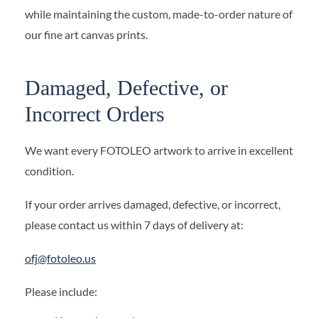
while maintaining the custom, made-to-order nature of
our fine art canvas prints.
Damaged, Defective, or
Incorrect Orders
We want every FOTOLEO artwork to arrive in excellent
condition.
If your order arrives damaged, defective, or incorrect,
please contact us within 7 days of delivery at:
ofj@fotoleo.us
Please include: