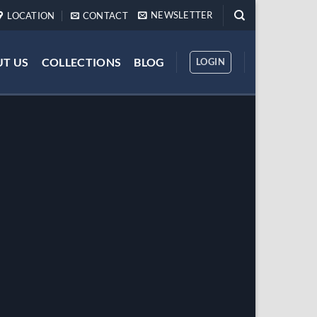
NEWSLETTER
LOCATION
CONTACT
T US
COLLECTIONS
BLOG
LOGIN