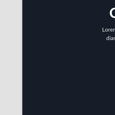
Lorem
dia