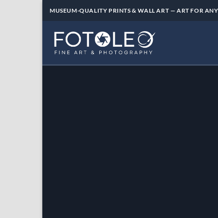
Skip
MUSEUM-QUALITY PRINTS & WALL ART — ART FOR ANY
to
content