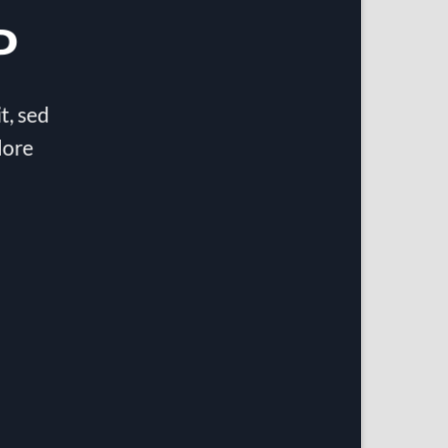
P
t, sed
lore