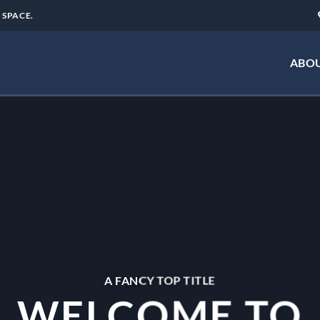
 SPACE.
ABOU
A FANCY TOP TITLE
WELCOME TO