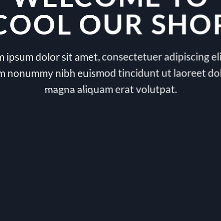
COOL OUR SHO
 ipsum dolor sit amet, consectetuer adipiscing eli
m nonummy nibh euismod tincidunt ut laoreet do
magna aliquam erat volutpat.