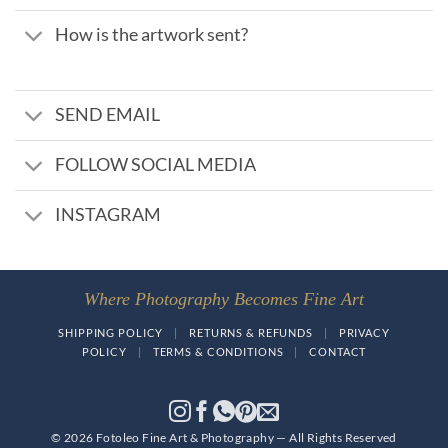
How is the artwork sent?
SEND EMAIL
FOLLOW SOCIAL MEDIA
INSTAGRAM
Where Photography Becomes Fine Art
SHIPPING POLICY
|
RETURNS & REFUNDS
|
PRIVACY
POLICY
|
TERMS & CONDITIONS
|
CONTACT
© 2026 Fotoleo Fine Art & Photography — All Rights Reserved