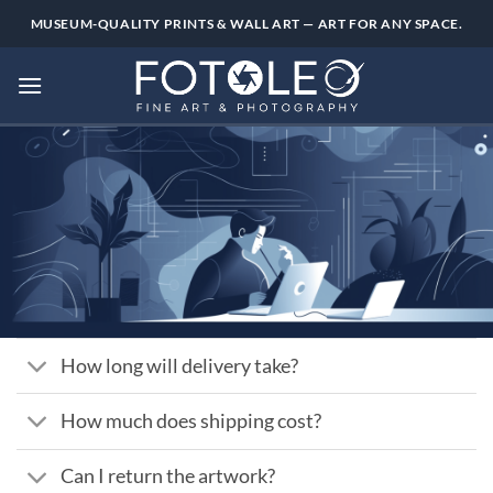
Skip
MUSEUM-QUALITY PRINTS & WALL ART — ART FOR ANY SPACE.
to
content
How long will delivery take?
How much does shipping cost?
Can I return the artwork?