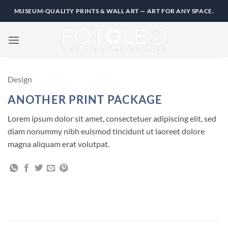
Skip
MUSEUM-QUALITY PRINTS & WALL ART — ART FOR ANY SPACE.
to
content
Design
ANOTHER PRINT PACKAGE
Lorem ipsum dolor sit amet, consectetuer adipiscing elit, sed
diam nonummy nibh euismod tincidunt ut laoreet dolore
magna aliquam erat volutpat.