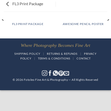
FL3 Print Package
FL3 PRINT PACKAGE
AWESOME PENCIL POSTER
Where Photography Becomes Fine Art
SHIPPING POLICY
|
RETURNS & REFUNDS
|
PRIVACY
POLICY
|
TERMS & CONDITIONS
|
CONTACT
© 2026 Fotoleo Fine Art & Photography — All Rights Reserved