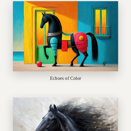
Echoes of Color