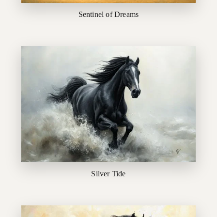
Sentinel of Dreams
Silver Tide