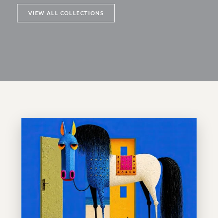
VIEW ALL COLLECTIONS