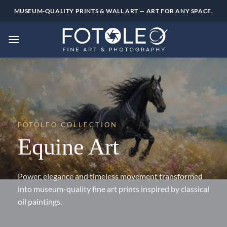
Skip
MUSEUM-QUALITY PRINTS & WALL ART — ART FOR ANY SPACE.
to
content
FOTOLEO COLLECTION
Equine Art
Power, elegance and timeless movement transformed
into museum-quality fine art prints inspired by classical
oil paintings.