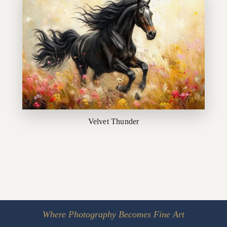
Velvet Thunder
Where Photography Becomes Fine Art