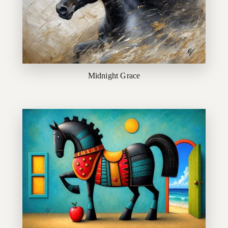
Midnight Grace