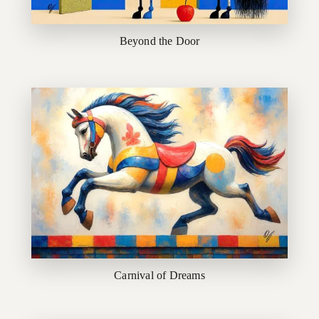
Beyond the Door
Carnival of Dreams