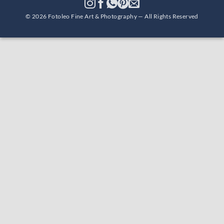
© 2026 Fotoleo Fine Art & Photography — All Rights Reserved