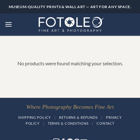
Skip
MUSEUM-QUALITY PRINTS & WALL ART — ART FOR ANY SPACE.
to
content
No products were found matching your selection.
Where Photography Becomes Fine Art
SHIPPING POLICY
|
RETURNS & REFUNDS
|
PRIVACY
POLICY
|
TERMS & CONDITIONS
|
CONTACT