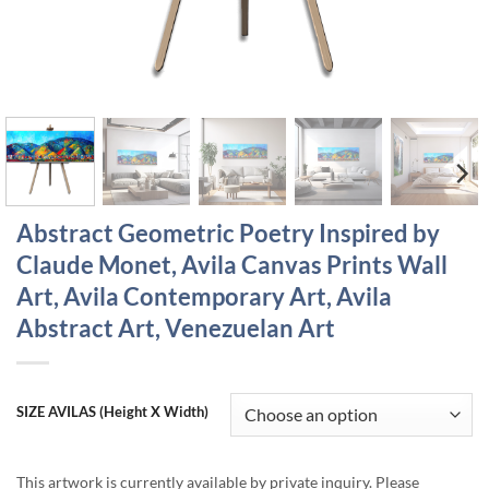
Abstract Geometric Poetry Inspired by
Claude Monet, Avila Canvas Prints Wall
Art, Avila Contemporary Art, Avila
Abstract Art, Venezuelan Art
SIZE AVILAS (Height X Width)
This artwork is currently available by private inquiry. Please