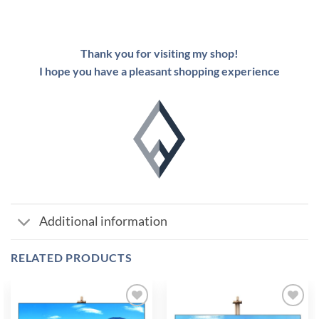
Thank you for visiting my shop!
I hope you have a pleasant shopping experience
Additional information
RELATED PRODUCTS
Add to
Add to