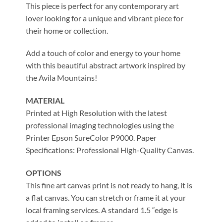
This piece is perfect for any contemporary art
lover looking for a unique and vibrant piece for
their home or collection.
Add a touch of color and energy to your home
with this beautiful abstract artwork inspired by
the Avila Mountains!
MATERIAL
Printed at High Resolution with the latest
professional imaging technologies using the
Printer Epson SureColor P9000. Paper
Specifications: Professional High-Quality Canvas.
OPTIONS
This fine art canvas print is not ready to hang, it is
a flat canvas. You can stretch or frame it at your
local framing services. A standard 1.5 “edge is