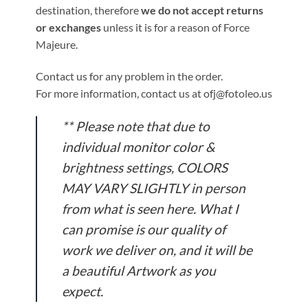
destination, therefore
we do not accept returns
or exchanges
unless it is for a reason of Force
Majeure.
Contact us for any problem in the order.
For more information, contact us at ofj@fotoleo.us
** Please note that due to
individual monitor color &
brightness settings, COLORS
MAY VARY SLIGHTLY in person
from what is seen here. What I
can promise is our quality of
work we deliver on, and it will be
a beautiful Artwork as you
expect.