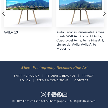
wishlist
wishlist
Avila Caracas Venezuela Canvas
AVILA 13
Prints Wall Art, Cerro El Avila,
Cuadro del Avila, Avila Fine Art,
Lienzo del Avila, Avila Arte
Moderno
Where Photography Becomes Fine Art
SHIPPING POLICY
|
RETURNS & REFUNDS
|
PRIVACY
POLICY
|
TERMS & CONDITIONS
|
CONTACT
© 2026 Fotoleo Fine Art & Photography — All Rights Reserved