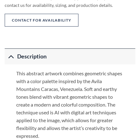
contact us for availability, sizing, and production details.
CONTACT FOR AVAILABILITY
Description
This abstract artwork combines geometric shapes
with a color palette inspired by the Avila
Mountains Caracas, Venezuela. Soft and earthy
tones blend with vibrant geometric shapes to
create a modern and colorful composition. The
technique used is AI with digital art techniques
applied to the image, which allows for greater
flexibility and allows the artist’s creativity to be
expressed.