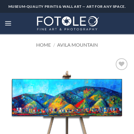
Skip
MUSEUM-QUALITY PRINTS & WALL ART — ART FOR ANY SPACE.
to
content
HOME
/
AVILA MOUNTAIN
Add to
wishlist