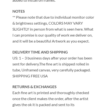
added to install on frames.
NOTES
** Please note that due to individual monitor color
& brightness settings, COLORS MAY VARY
SLIGHTLY in person from what is seen here. What
I can promise is our quality of work we deliver on,
and it will be a beautiful Artwork as you expect.
DELIVERY TIME AND SHIPPING
US: 1 – 3 business days after your order has been
sent for delivery.The fine art is shipped rolled in
tube, Unframed canvas, very carefully packaged.
SHIPPING FREE USA
RETURNS & EXCHANGES
Each fine art is printed and thoroughly checked
once the client makes the order, after the artist
gives the ok it is packed and sent to its