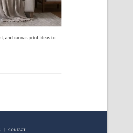
t, and canvas print ideas to
S
|
CONTACT