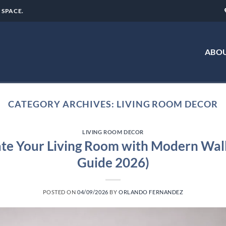
 SPACE.
ABOU
CATEGORY ARCHIVES:
LIVING ROOM DECOR
LIVING ROOM DECOR
te Your Living Room with Modern Wall
Guide 2026)
POSTED ON
04/09/2026
BY
ORLANDO FERNANDEZ