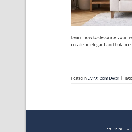
Learn how to decorate your liv
create an elegant and balance
Posted in
Living Room Decor
|
Tag
SHIPPING POL