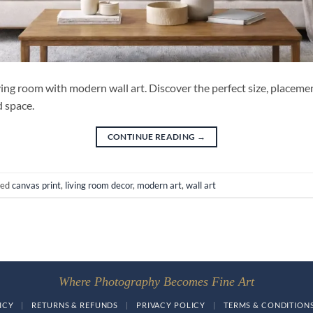
ing room with modern wall art. Discover the perfect size, placemen
d space.
CONTINUE READING
→
ged
canvas print
,
living room decor
,
modern art
,
wall art
Where Photography Becomes Fine Art
ICY
|
RETURNS & REFUNDS
|
PRIVACY POLICY
|
TERMS & CONDITION