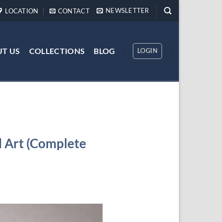
NEWSLETTER
LOCATION
CONTACT
T US
COLLECTIONS
BLOG
LOGIN
 Art (Complete