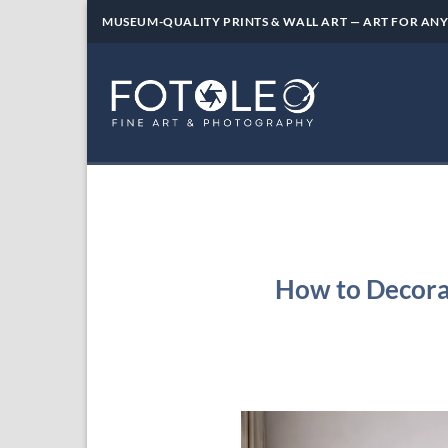
Skip
MUSEUM-QUALITY PRINTS & WALL ART — ART FOR ANY
to
content
How to Decora