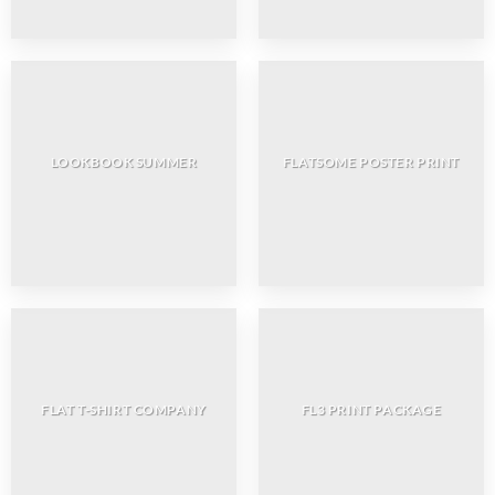
LOOKBOOK SUMMER
FLATSOME POSTER PRINT
FLAT T-SHIRT COMPANY
FL3 PRINT PACKAGE