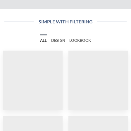
SIMPLE WITH FILTERING
ALL
DESIGN
LOOKBOOK