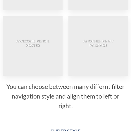
AWESOME PENCIL
ANOTHER PRINT
POSTER
PACKAGE
You can choose between many differnt filter
navigation style and align them to left or
right.
SLIDER STYLE