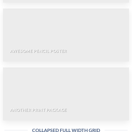
AWESOME PENCIL POSTER
ANOTHER PRINT PACKAGE
COLLAPSED FULL WIDTH GRID