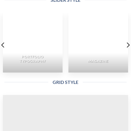
PORTFOLIO
TYPOGRAPHY
MAGAZINE
GRID STYLE