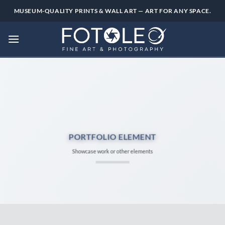
Skip
MUSEUM-QUALITY PRINTS & WALL ART — ART FOR ANY SPACE.
to
content
PORTFOLIO ELEMENT
Showcase work or other elements