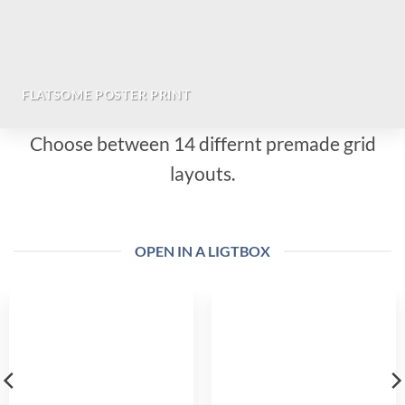
FLATSOME POSTER PRINT
Choose between 14 differnt premade grid
layouts.
OPEN IN A LIGTBOX