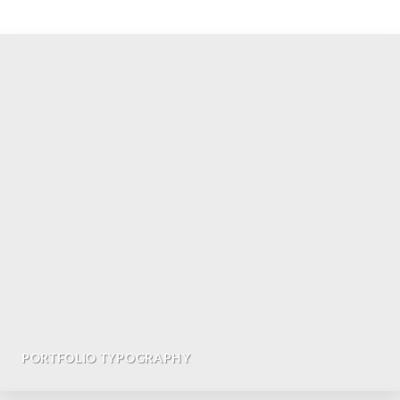
PORTFOLIO TYPOGRAPHY