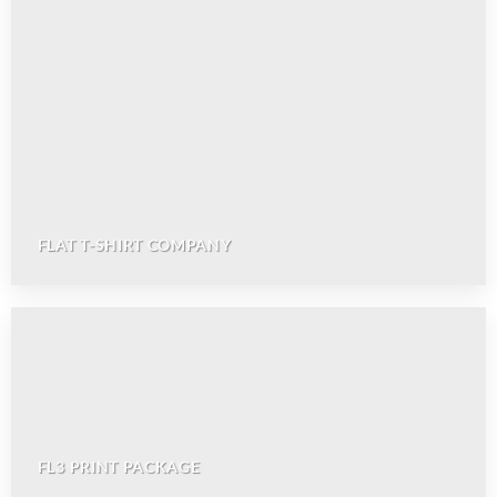
FLAT T-SHIRT COMPANY
FL3 PRINT PACKAGE