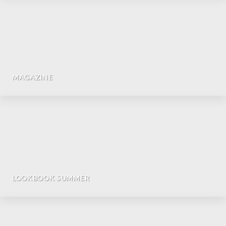
MAGAZINE
LOOKBOOK SUMMER