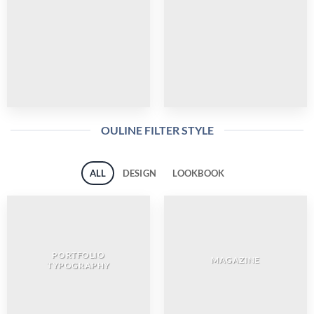
OULINE FILTER STYLE
ALL
DESIGN
LOOKBOOK
PORTFOLIO
MAGAZINE
TYPOGRAPHY