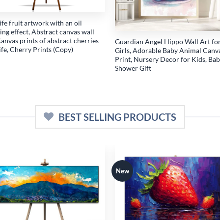
 life fruit artwork with an oil
ing effect, Abstract canvas wall
Canvas prints of abstract cherries
Guardian Angel Hippo Wall Art fo
 life, Cherry Prints (Copy)
Girls, Adorable Baby Animal Canv
Print, Nursery Decor for Kids, Ba
Shower Gift
BEST SELLING PRODUCTS
New
Add to
Add
wishlist
wish