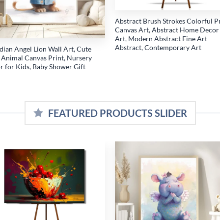
Abstract Brush Strokes Colorful P
Canvas Art, Abstract Home Decor
Art, Modern Abstract Fine Art
Abstract, Contemporary Art
dian Angel Lion Wall Art, Cute
 Animal Canvas Print, Nursery
r for Kids, Baby Shower Gift
FEATURED PRODUCTS SLIDER
Add to
Add
wishlist
wish