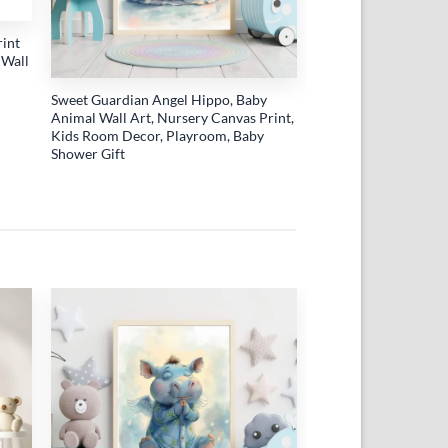
rint
 Wall
Sweet Guardian Angel Hippo, Baby
Animal Wall Art, Nursery Canvas Print,
Kids Room Decor, Playroom, Baby
Shower Gift
 to
Add to
list
wishlist