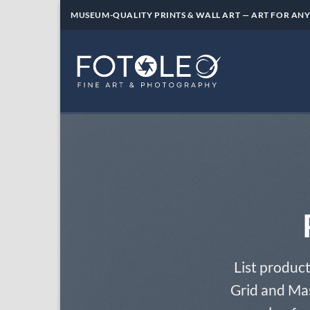
Skip
MUSEUM-QUALITY PRINTS & WALL ART — ART FOR ANY
to
content
List product
Grid and Mas