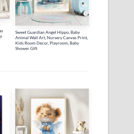
r
as
Sweet Guardian Angel Hippo, Baby
by
Animal Wall Art, Nursery Canvas Print,
Kids Room Decor, Playroom, Baby
Shower Gift
 to
Add to
list
wishlist