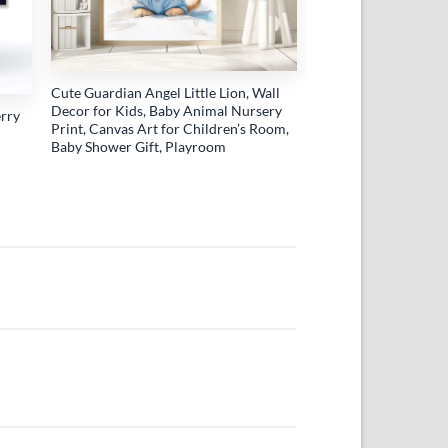
Cute Guardian Angel Little Lion, Wall
Decor for Kids, Baby Animal Nursery
erry
Print, Canvas Art for Children’s Room,
Baby Shower Gift, Playroom