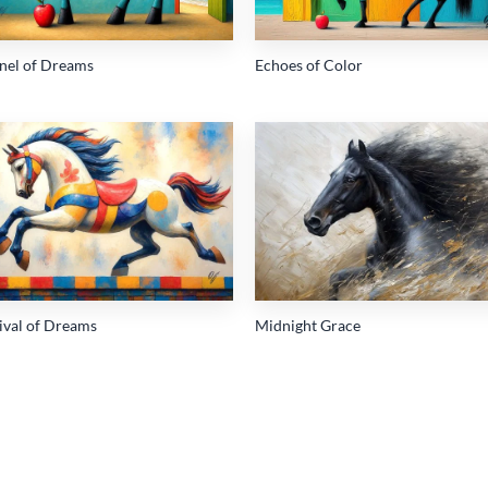
inel of Dreams
Echoes of Color
Add to
Add
wishlist
wish
ival of Dreams
Midnight Grace