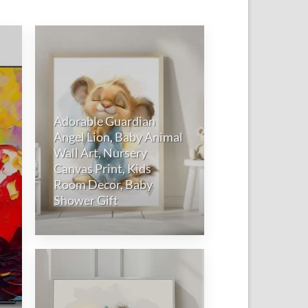
to
Add to
ist
wishlist
Adorable Guardian
Angel Lion, Baby Animal
Wall Art, Nursery
Canvas Print, Kids
Room Decor, Baby
Shower Gift
Add to
wishlist