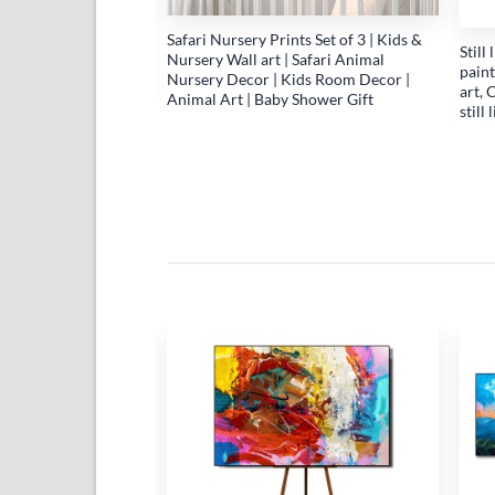
Safari Nursery Prints Set of 3 | Kids &
Still
Nursery Wall art | Safari Animal
paint
Nursery Decor | Kids Room Decor |
art, 
Animal Art | Baby Shower Gift
still
life fruit artwork with
ect, Abstract canvas
ints of abstract
 Cherry Prints
Add to
Add to
wishlist
wishlist