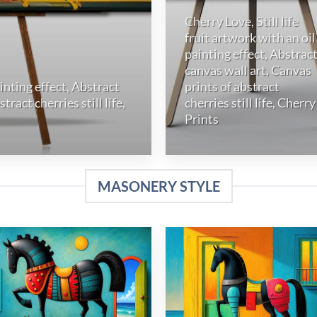
Cherry Love, Still life
fruit artwork with an oil
painting effect, Abstrac
canvas wall art, Canvas
ainting effect, Abstract
prints of abstract
ract cherries still life,
cherries still life, Cherry
Prints
MASONERY STYLE
Add to
Add
wishlist
wish