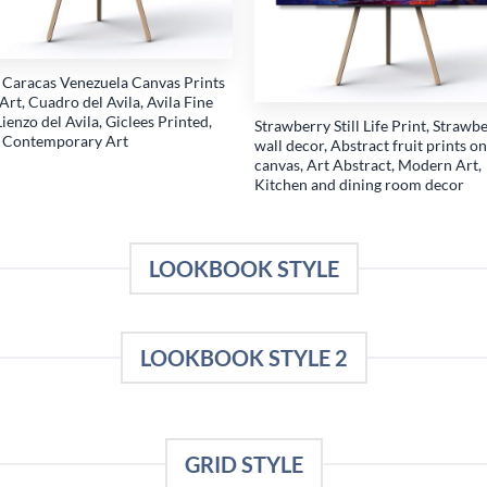
a Caracas Venezuela Canvas Prints
Art, Cuadro del Avila, Avila Fine
Lienzo del Avila, Giclees Printed,
Strawberry Still Life Print, Strawb
a Contemporary Art
wall decor, Abstract fruit prints on
canvas, Art Abstract, Modern Art,
Kitchen and dining room decor
LOOKBOOK STYLE
LOOKBOOK STYLE 2
GRID STYLE