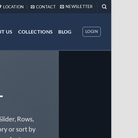
NEWSLETTER
LOCATION
CONTACT
T US
COLLECTIONS
BLOG
LOGIN
T
Slider, Rows,
ry or sort by