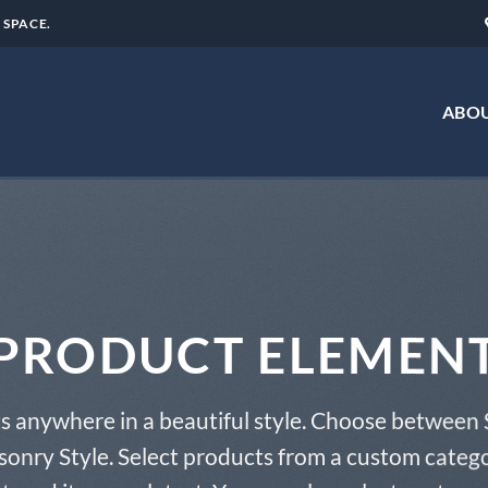
 SPACE.
ABOU
PRODUCT ELEMEN
s anywhere in a beautiful style. Choose between 
onry Style. Select products from a custom catego