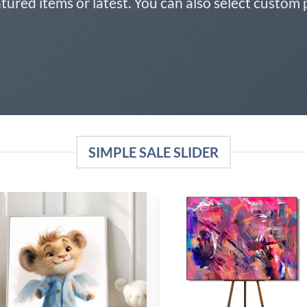
atured items or latest. You can also select custom
SIMPLE SALE SLIDER
Add to
Add
wishlist
wish