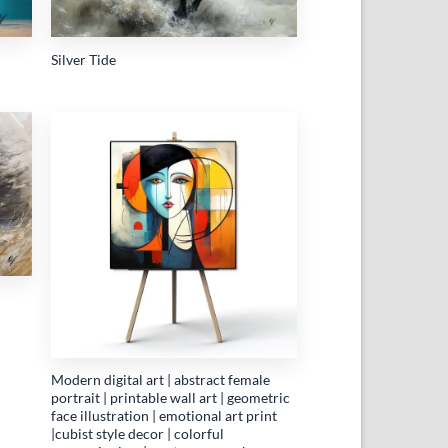
Silver Tide
 to
Add to
list
wishlist
Modern digital art | abstract female
portrait | printable wall art | geometric
face illustration | emotional art print
|cubist style decor | colorful