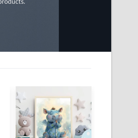
 products.
 to
Add to
list
wishlist