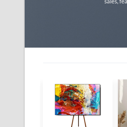
sales, fe
Add to
Add to
wishlist
wishlist