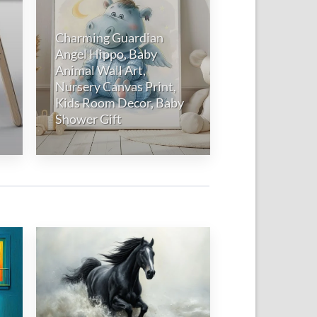
Charming Guardian
t
Angel Hippo, Baby
Animal Wall Art,
Nursery Canvas Print,
Kids Room Decor, Baby
Shower Gift
 to
Add to
list
wishlist