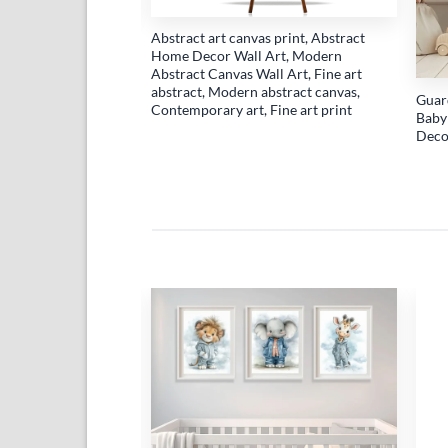
work with an oil
Abstract art canvas print, Abstract
stract canvas wall
Home Decor Wall Art, Modern
of abstract cherries
Abstract Canvas Wall Art, Fine art
rints (Copy)
abstract, Modern abstract canvas,
Guar
Contemporary art, Fine art print
Baby
Deco
Add to
Add to
wishlist
wishlist