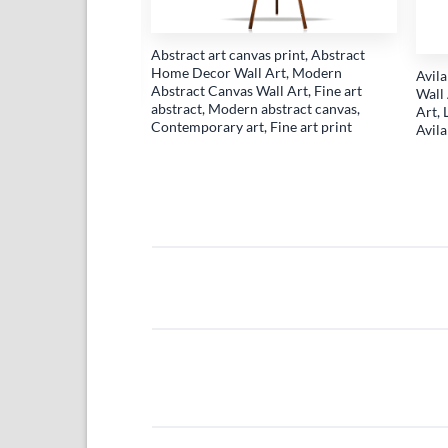
Abstract art canvas print, Abstract
Home Decor Wall Art, Modern
Avil
Abstract Canvas Wall Art, Fine art
Wall 
abstract, Modern abstract canvas,
Art, 
on Wall Art, Cute
Contemporary art, Fine art print
Avil
s Print, Nursery
aby Shower Gift