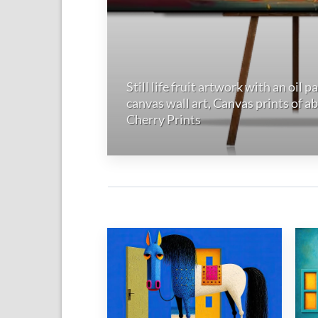
Still life fruit artwork with an oil p
canvas wall art, Canvas prints of abst
Cherry Prints
Add to
wishlist