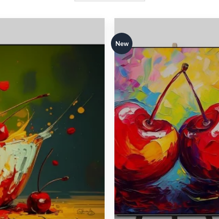
New
Add to
Add 
wishlist
wishl