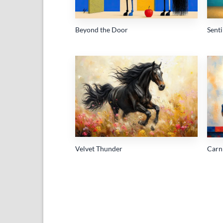
Beyond the Door
Sent
Add to
wishlist
Velvet Thunder
Carn